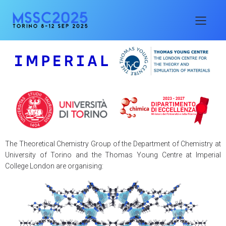
The Theoretical Chemistry Group of the Department of Chemistry at
University of Torino and the Thomas Young Centre at Imperial
College London are organising: