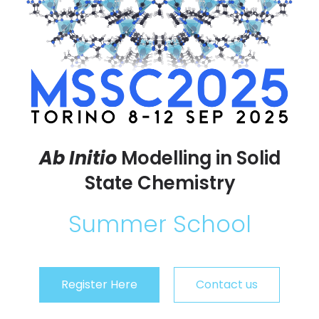
Ab Initio
Modelling in Solid
State Chemistry
Summer School
Register Here
Contact us