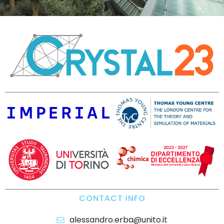
CONTACT INFO
alessandro.erba@unito.it