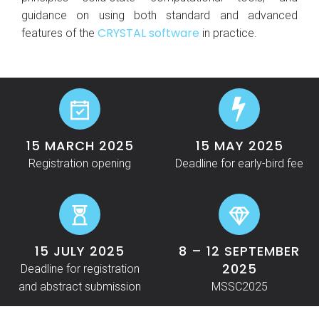
guidance on using both standard and advanced
CRYSTAL software
features of the
in practice.
15 MARCH 2025
15 MAY 2025
Registration opening
Deadline for early-bird fee
15 JULY 2025
8 – 12 SEPTEMBER
2025
Deadline for registration
and abstract submission
MSSC2025