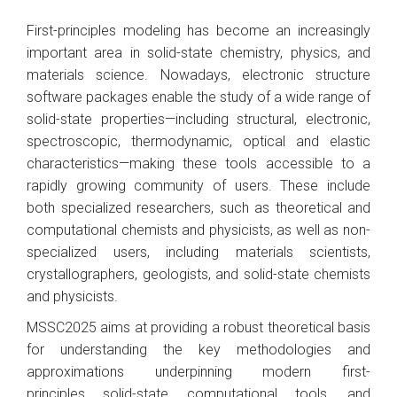
First-principles modeling has become an increasingly
important area in solid-state chemistry, physics, and
materials science. Nowadays, electronic structure
software packages enable the study of a wide range of
solid-state properties—including structural, electronic,
spectroscopic, thermodynamic, optical and elastic
characteristics—making these tools accessible to a
rapidly growing community of users. These include
both specialized researchers, such as theoretical and
computational chemists and physicists, as well as non-
specialized users, including materials scientists,
crystallographers, geologists, and solid-state chemists
and physicists.
MSSC2025 aims at providing a robust theoretical basis
for understanding the key methodologies and
approximations underpinning modern first-
principles solid-state computational tools, and