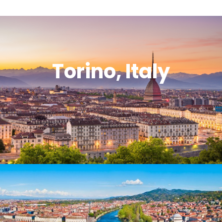
Torino, Italy